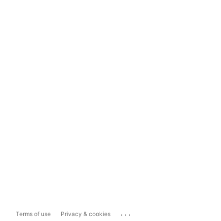
...
Terms of use
Privacy & cookies