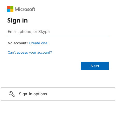
Sign in
No account?
Create one!
Can’t access your account?
Sign-in options