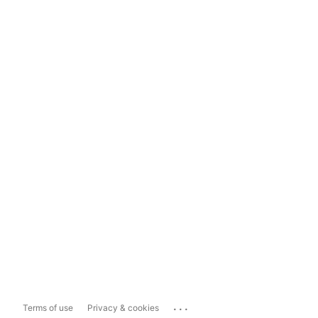
...
Terms of use
Privacy & cookies