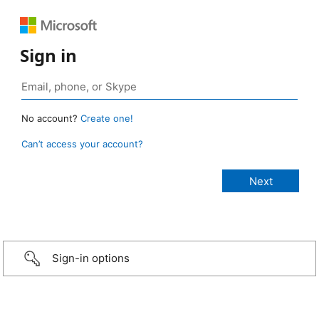
Sign in
No account?
Create one!
Can’t access your account?
Sign-in options