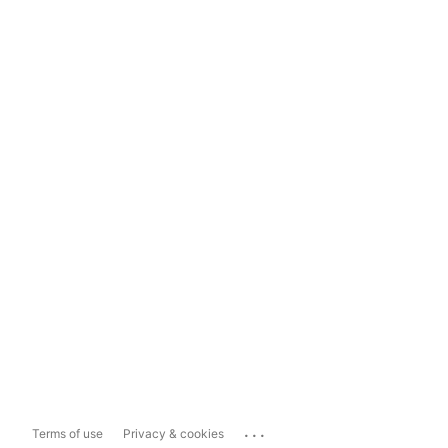
...
Terms of use
Privacy & cookies