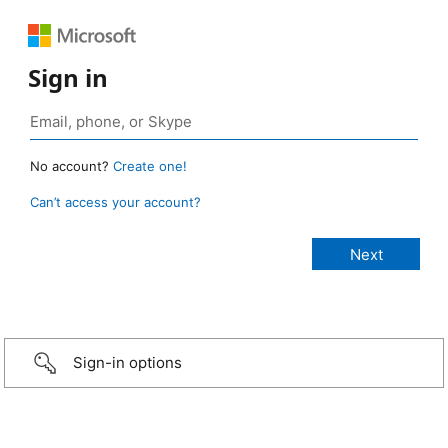
Sign in
No account?
Create one!
Can’t access your account?
Sign-in options