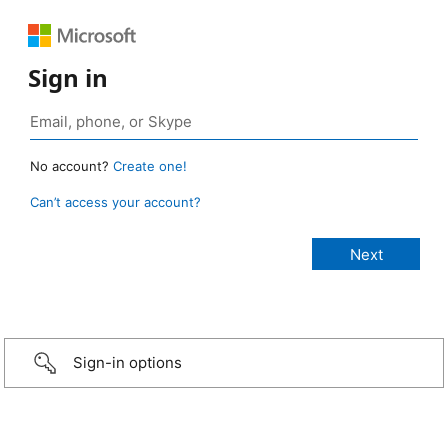
Sign in
No account?
Create one!
Can’t access your account?
Sign-in options