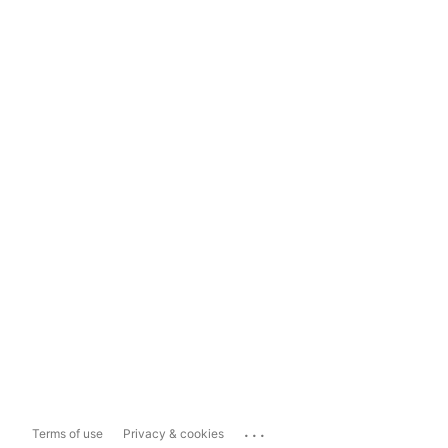
...
Terms of use
Privacy & cookies