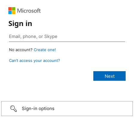
Sign in
No account?
Create one!
Can’t access your account?
Sign-in options