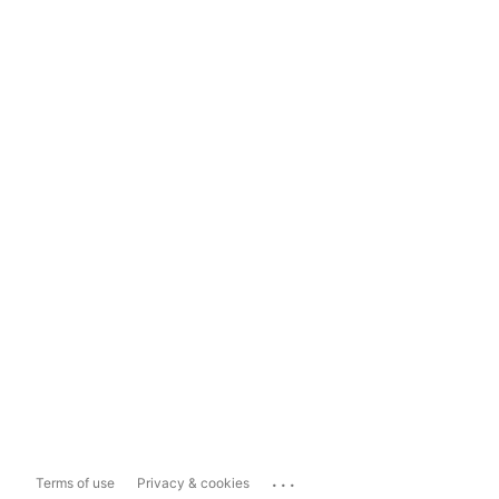
...
Terms of use
Privacy & cookies