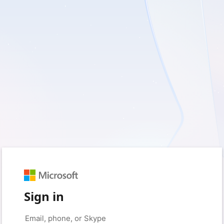
Sign in