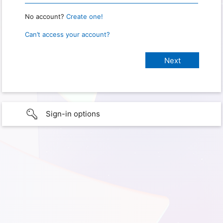
No account?
Create one!
Can’t access your account?
Sign-in options