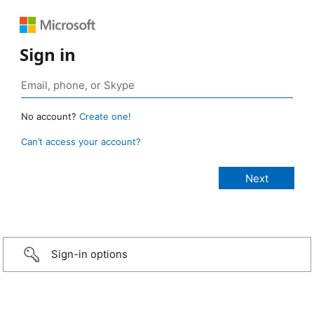
Sign in
No account?
Create one!
Can’t access your account?
Sign-in options