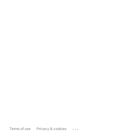
...
Terms of use
Privacy & cookies