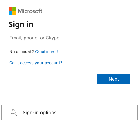
Sign in
No account?
Create one!
Can’t access your account?
Sign-in options