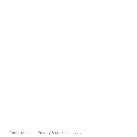
...
Terms of use
Privacy & cookies