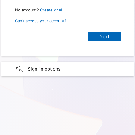
No account?
Create one!
Can’t access your account?
Sign-in options