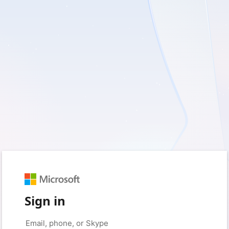
Sign in