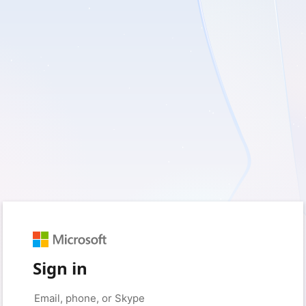
Sign in