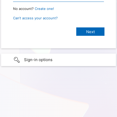
No account?
Create one!
Can’t access your account?
Sign-in options