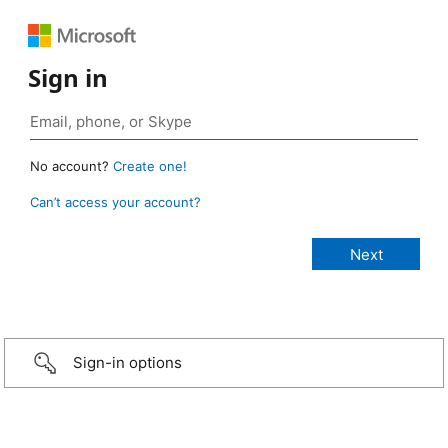
Sign in
No account?
Create one!
Can’t access your account?
Sign-in options