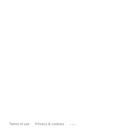
...
Terms of use
Privacy & cookies