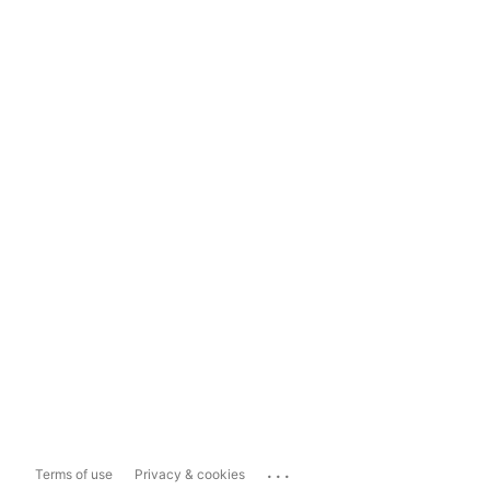
...
Terms of use
Privacy & cookies