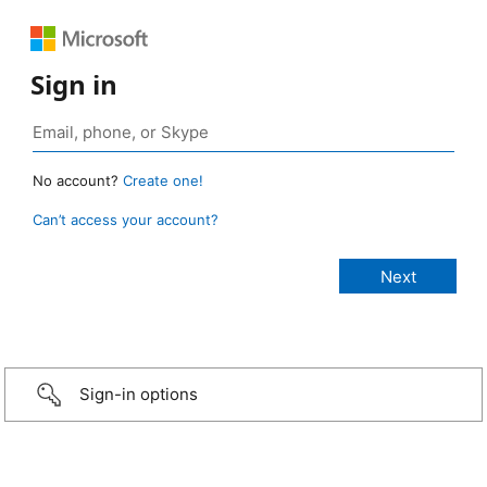
Sign in
No account?
Create one!
Can’t access your account?
Sign-in options