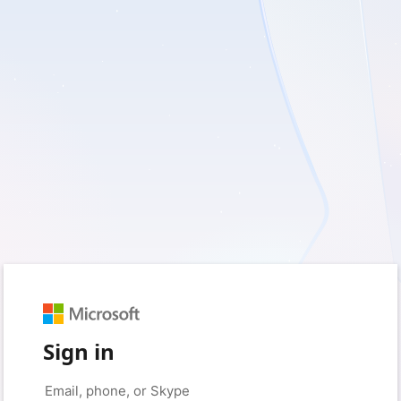
Sign in