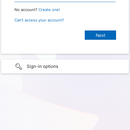
No account?
Create one!
Can’t access your account?
Sign-in options