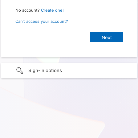
No account?
Create one!
Can’t access your account?
Sign-in options