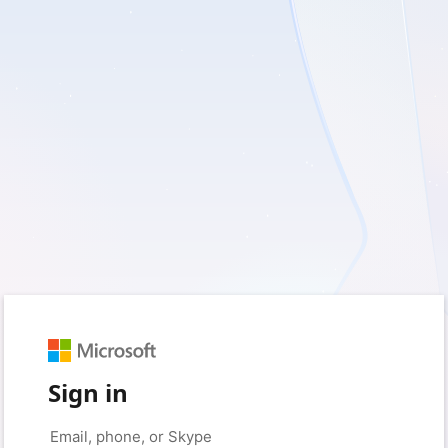
Sign in