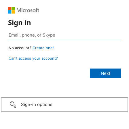
Sign in
No account?
Create one!
Can’t access your account?
Sign-in options