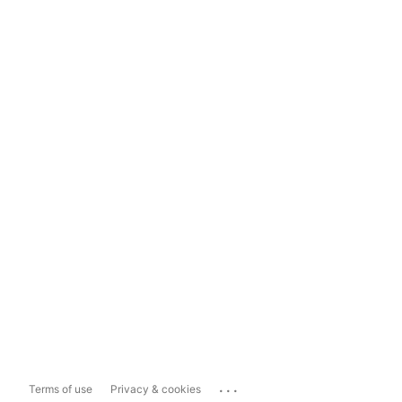
...
Terms of use
Privacy & cookies