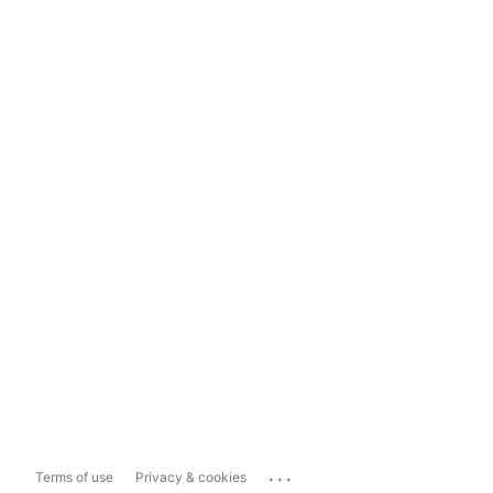
...
Terms of use
Privacy & cookies