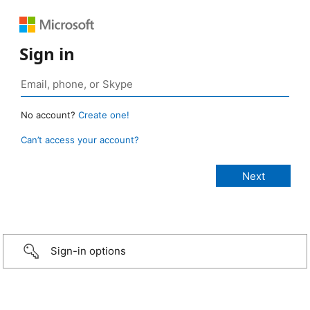
Sign in
No account?
Create one!
Can’t access your account?
Sign-in options