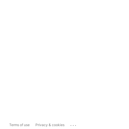
...
Terms of use
Privacy & cookies