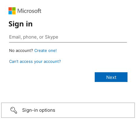
Sign in
No account?
Create one!
Can’t access your account?
Sign-in options