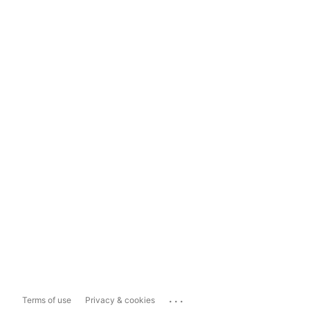
...
Terms of use
Privacy & cookies