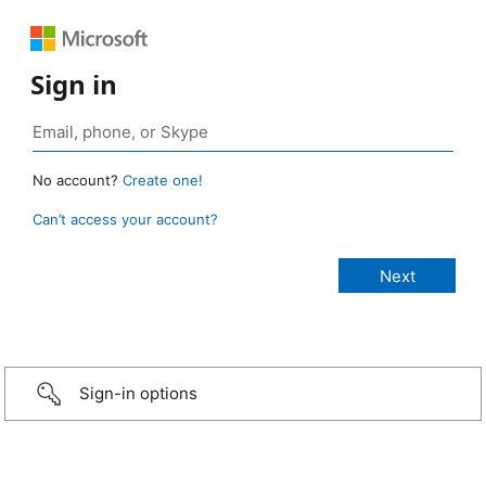
Sign in
No account?
Create one!
Can’t access your account?
Sign-in options