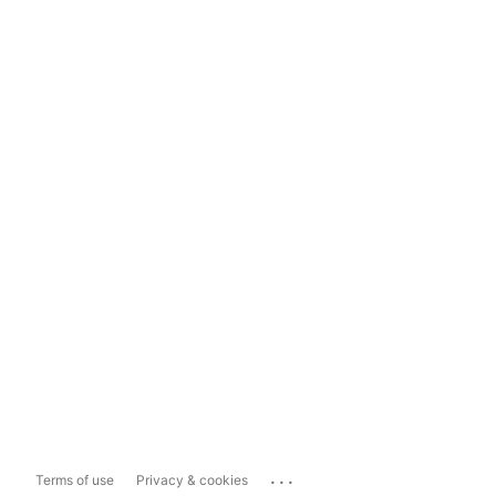
...
Terms of use
Privacy & cookies