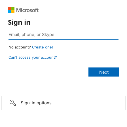
Sign in
No account?
Create one!
Can’t access your account?
Sign-in options