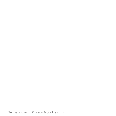
...
Terms of use
Privacy & cookies