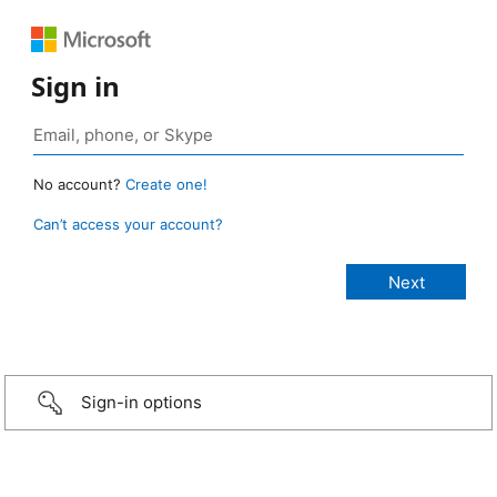
Sign in
No account?
Create one!
Can’t access your account?
Sign-in options