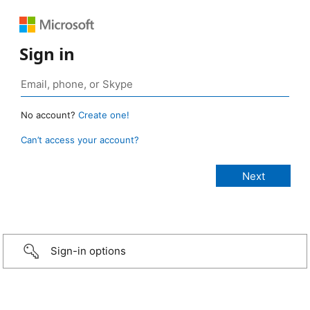
Sign in
No account?
Create one!
Can’t access your account?
Sign-in options