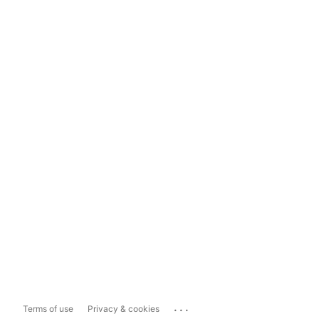
...
Terms of use
Privacy & cookies