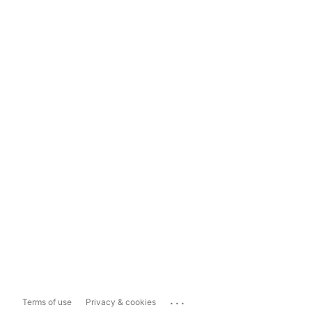
...
Terms of use
Privacy & cookies