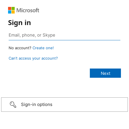
Sign in
No account?
Create one!
Can’t access your account?
Sign-in options