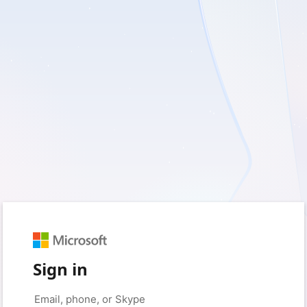
Sign in