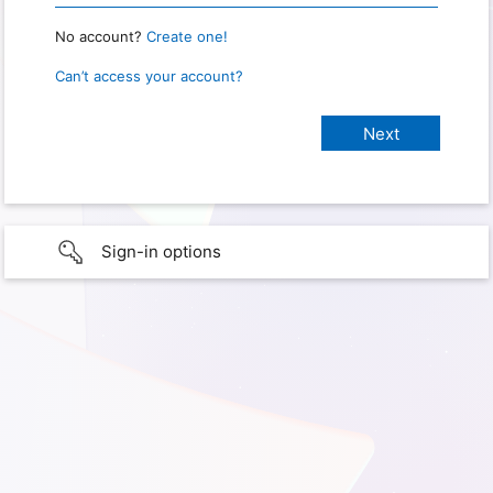
No account?
Create one!
Can’t access your account?
Sign-in options