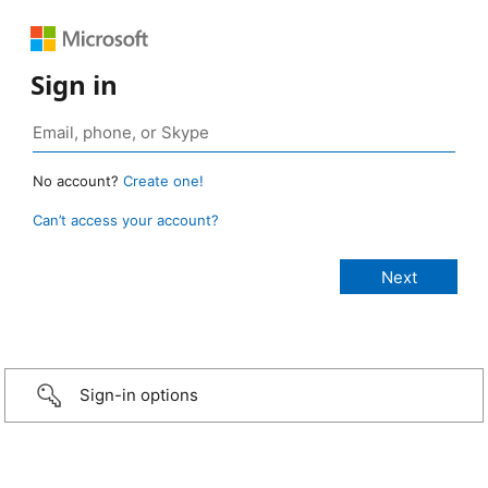
Sign in
No account?
Create one!
Can’t access your account?
Sign-in options