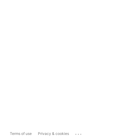
...
Terms of use
Privacy & cookies