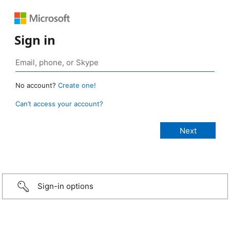
Sign in
No account?
Create one!
Can’t access your account?
Sign-in options