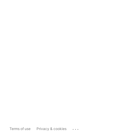
...
Terms of use
Privacy & cookies