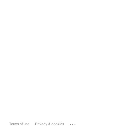
...
Terms of use
Privacy & cookies