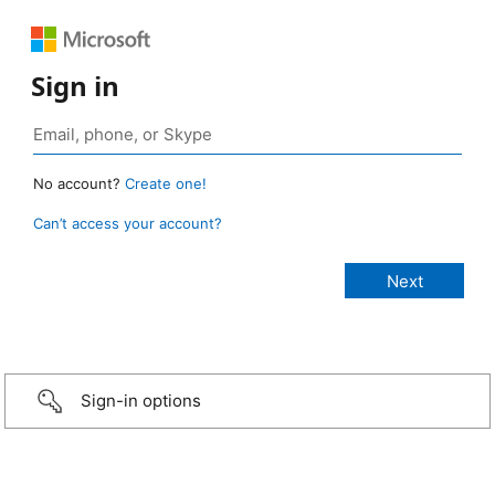
Sign in
No account?
Create one!
Can’t access your account?
Sign-in options