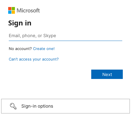
Sign in
No account?
Create one!
Can’t access your account?
Sign-in options