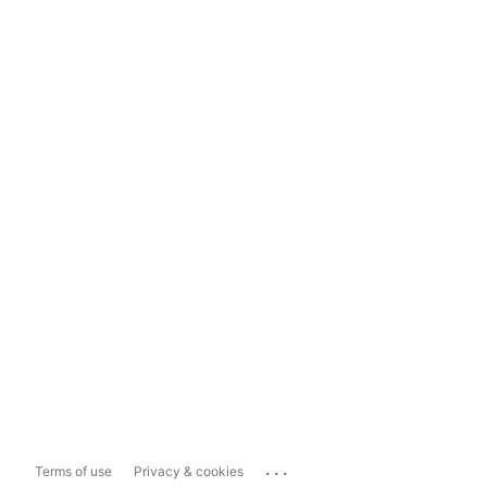
...
Terms of use
Privacy & cookies