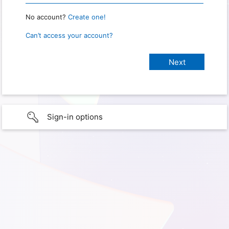
No account?
Create one!
Can’t access your account?
Sign-in options