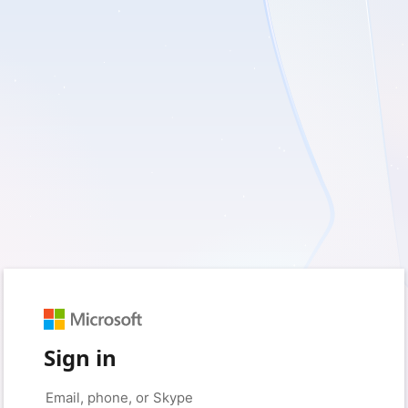
Sign in