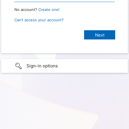
No account?
Create one!
Can’t access your account?
Sign-in options