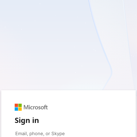
Sign in