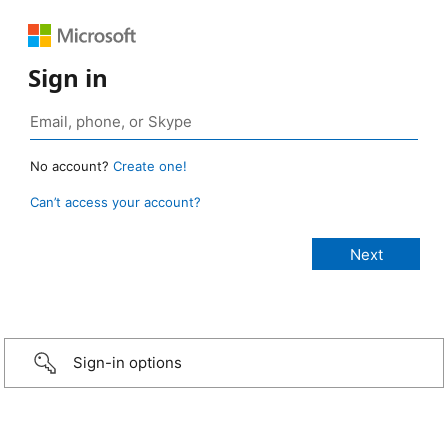
Sign in
No account?
Create one!
Can’t access your account?
Sign-in options