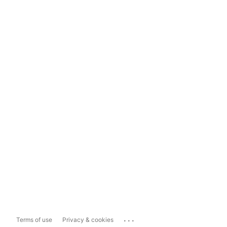
...
Terms of use
Privacy & cookies