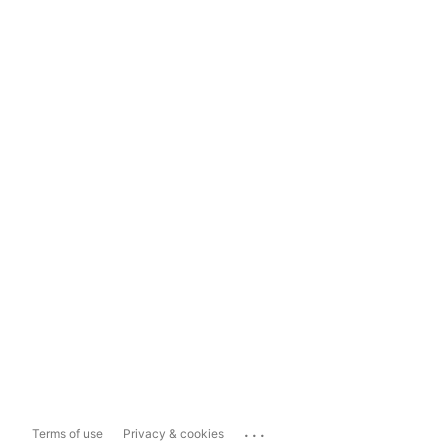
...
Terms of use
Privacy & cookies