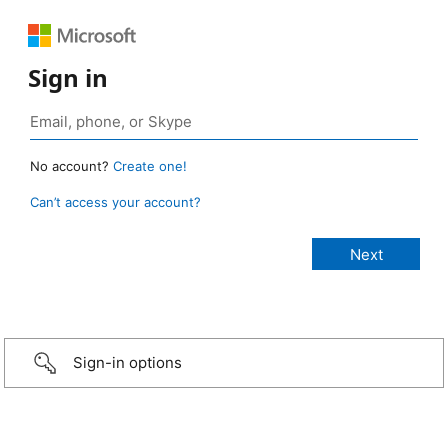
Sign in
No account?
Create one!
Can’t access your account?
Sign-in options