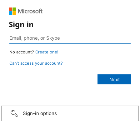
Sign in
No account?
Create one!
Can’t access your account?
Sign-in options