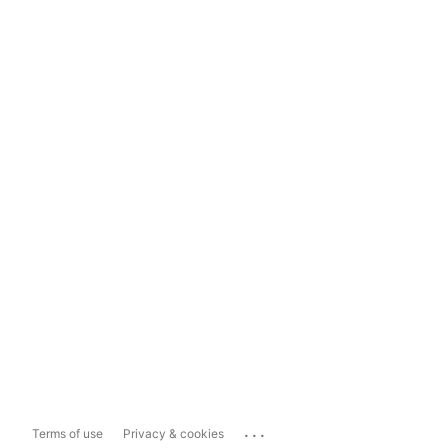
...
Terms of use
Privacy & cookies