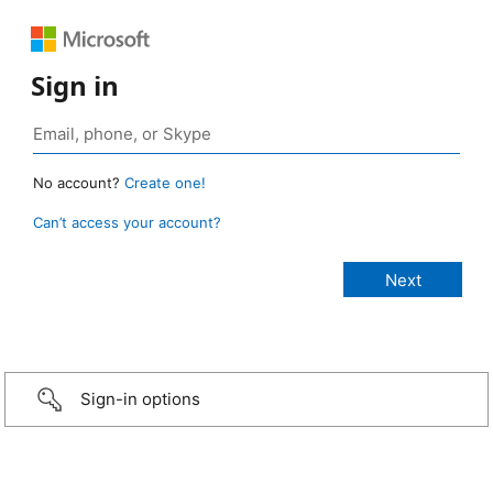
Sign in
No account?
Create one!
Can’t access your account?
Sign-in options