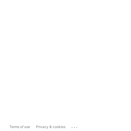
...
Terms of use
Privacy & cookies