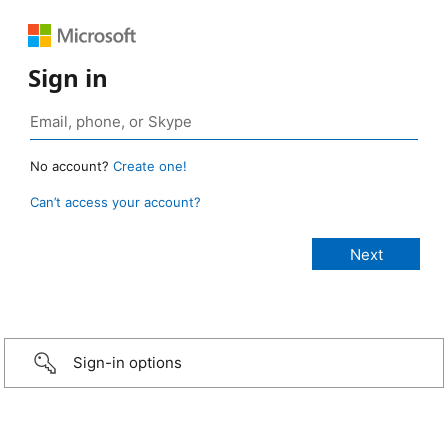
Sign in
No account?
Create one!
Can’t access your account?
Sign-in options