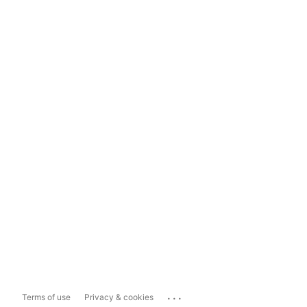
...
Terms of use
Privacy & cookies