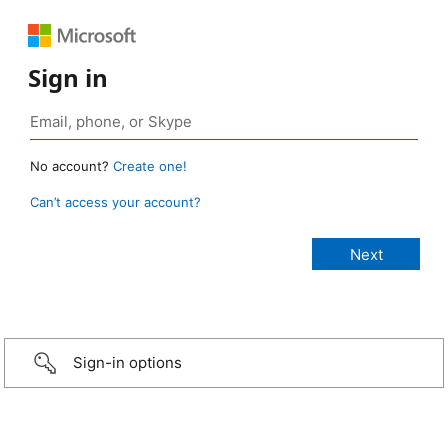
Sign in
No account?
Create one!
Can’t access your account?
Sign-in options