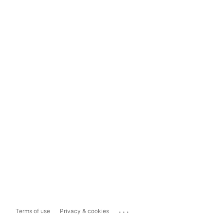
...
Terms of use
Privacy & cookies