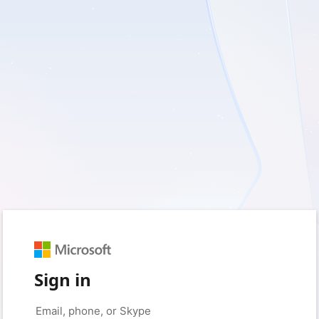
Sign in