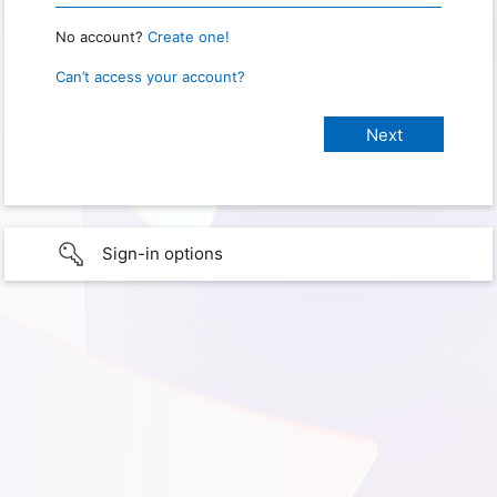
No account?
Create one!
Can’t access your account?
Sign-in options