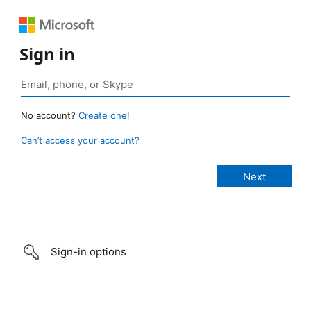
Sign in
No account?
Create one!
Can’t access your account?
Sign-in options