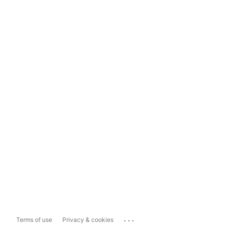
...
Terms of use
Privacy & cookies