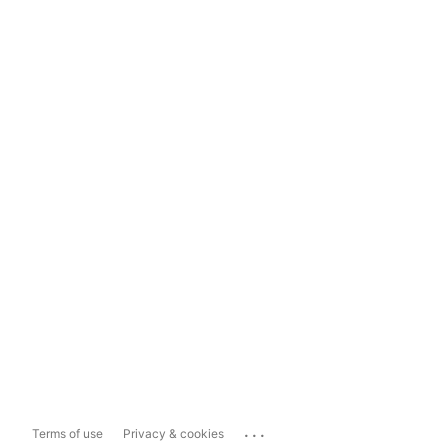
...
Terms of use
Privacy & cookies