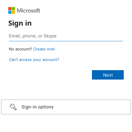
Sign in
No account?
Create one!
Can’t access your account?
Sign-in options