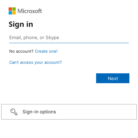
Sign in
No account?
Create one!
Can’t access your account?
Sign-in options