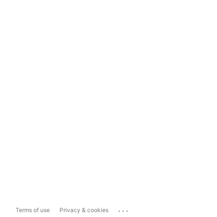
...
Terms of use
Privacy & cookies