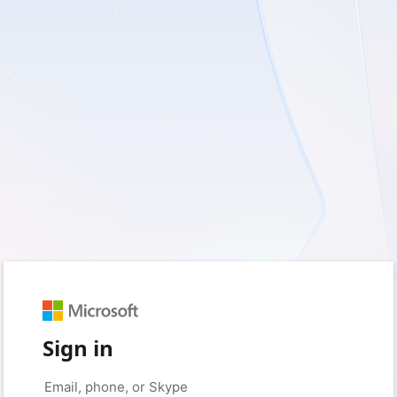
Sign in