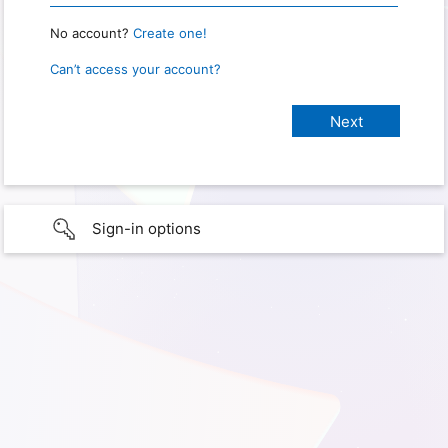
No account?
Create one!
Can’t access your account?
Sign-in options