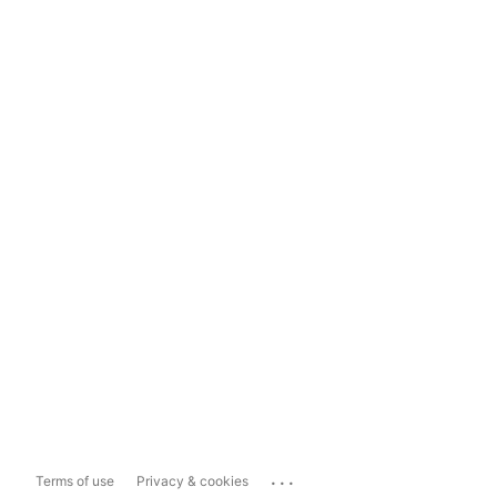
...
Terms of use
Privacy & cookies