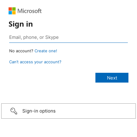
Sign in
No account?
Create one!
Can’t access your account?
Sign-in options