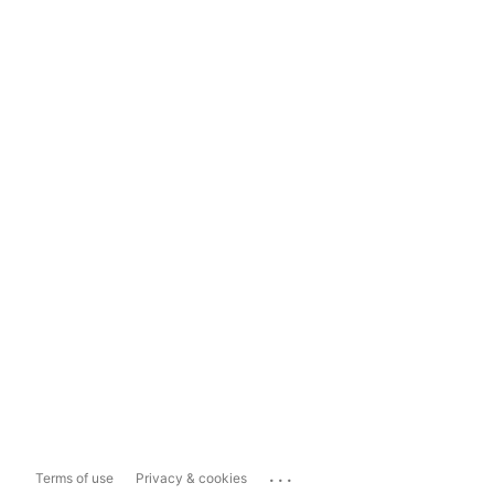
...
Terms of use
Privacy & cookies