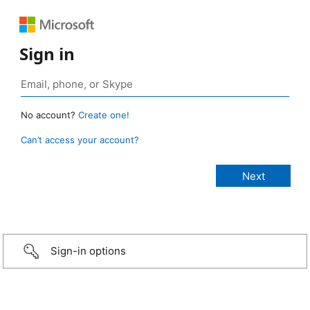
Sign in
No account?
Create one!
Can’t access your account?
Sign-in options