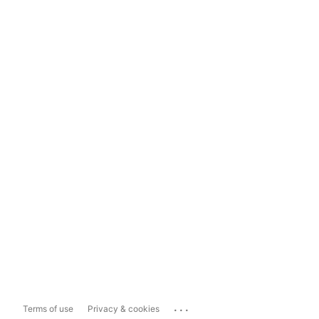
...
Terms of use
Privacy & cookies