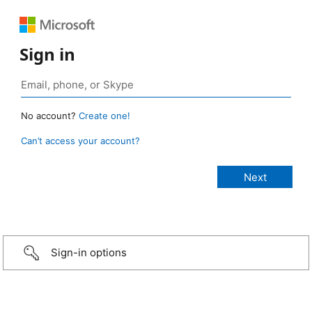
Sign in
No account?
Create one!
Can’t access your account?
Sign-in options