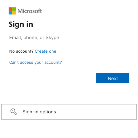
Sign in
No account?
Create one!
Can’t access your account?
Sign-in options