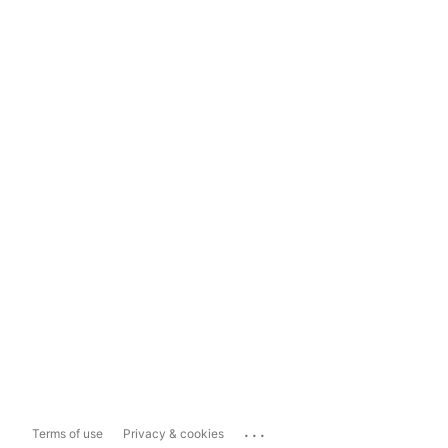
...
Terms of use
Privacy & cookies