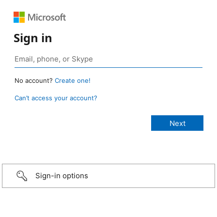
Sign in
No account?
Create one!
Can’t access your account?
Sign-in options