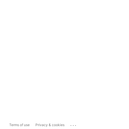
...
Terms of use
Privacy & cookies