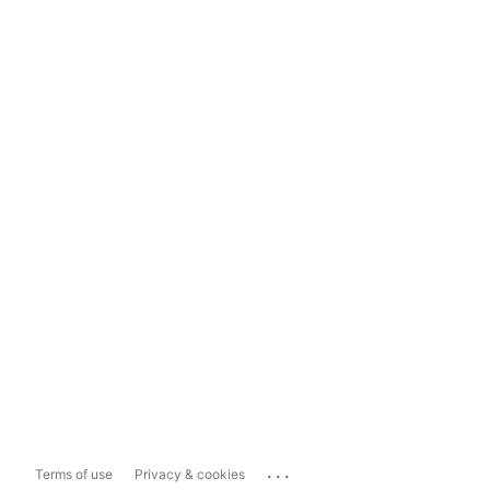
...
Terms of use
Privacy & cookies