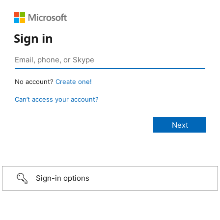
Sign in
No account?
Create one!
Can’t access your account?
Sign-in options