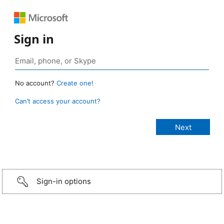
Sign in
No account?
Create one!
Can’t access your account?
Sign-in options