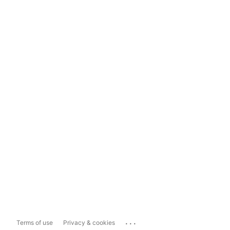
...
Terms of use
Privacy & cookies