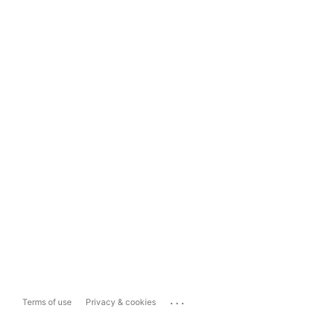
...
Terms of use
Privacy & cookies