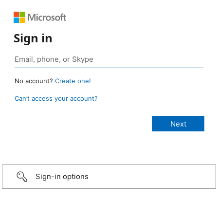
Sign in
No account?
Create one!
Can’t access your account?
Sign-in options