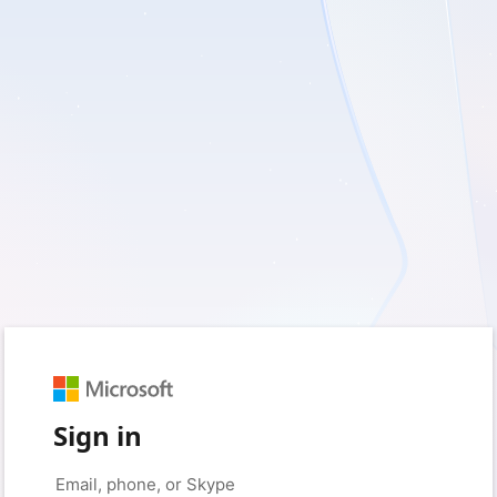
Sign in