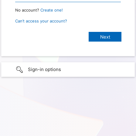
No account?
Create one!
Can’t access your account?
Sign-in options