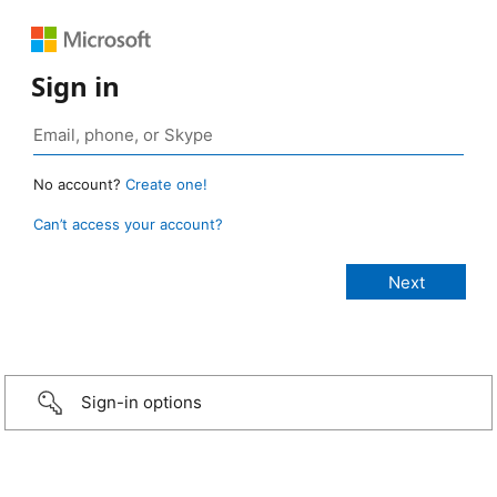
Sign in
No account?
Create one!
Can’t access your account?
Sign-in options