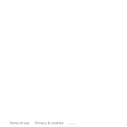
...
Terms of use
Privacy & cookies